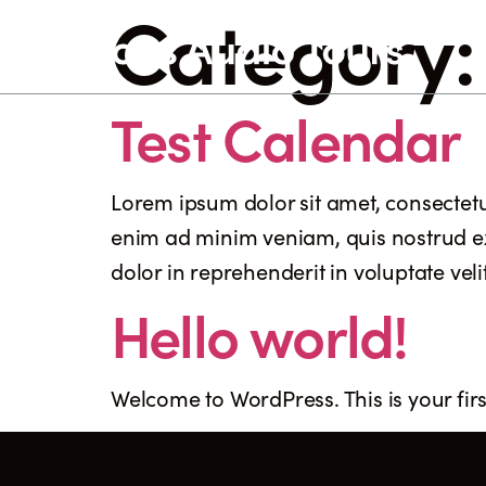
Category
Test Calendar
Lorem ipsum dolor sit amet, consectetu
enim ad minim veniam, quis nostrud ex
dolor in reprehenderit in voluptate veli
Hello world!
Welcome to WordPress. This is your first 