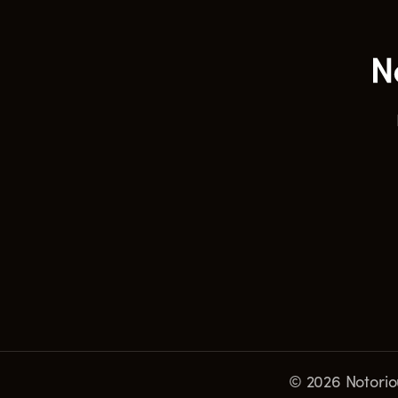
© 2026 Notoriou