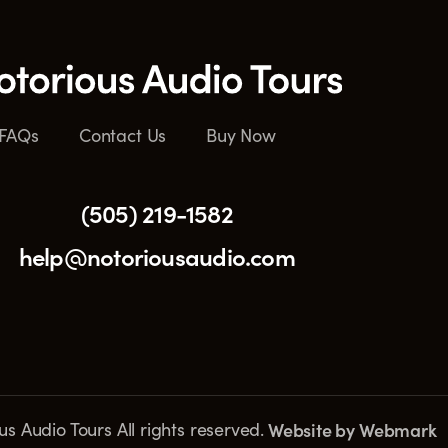
FAQs
Contact Us
Buy Now
(505) 219-1582
help@notoriousaudio.com
s Audio Tours All rights reserved.
Website by
Webmark