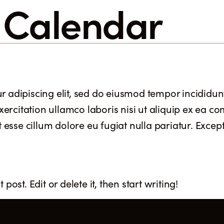
:
Calendar
F
r adipiscing elit, sed do eiusmod tempor incididun
ercitation ullamco laboris nisi ut aliquip ex ea 
t esse cillum dolore eu fugiat nulla pariatur. Excep
post. Edit or delete it, then start writing!