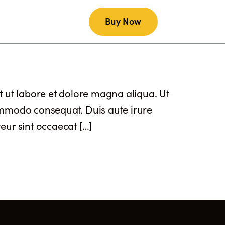
Buy Now
AQs
Contact Us
t ut labore et dolore magna aliqua. Ut
commodo consequat. Duis aute irure
teur sint occaecat […]